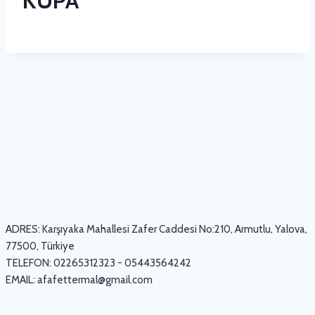
KUPA
ADRES: Karşıyaka Mahallesi Zafer Caddesi No:210, Armutlu, Yalova,
77500, Türkiye
TELEFON: 02265312323 - 05443564242
EMAIL:
afafettermal@gmail.com