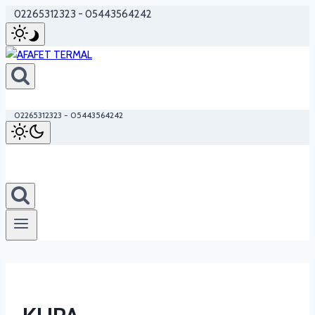
Skip
02265312323 - 05443564242
to
content
02265312323 - 05443564242